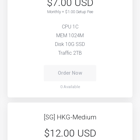
$7.00 USD
Monthly + $1.00 Setup Fee
CPU 1C
MEM 1024M
Disk 10G SSD
Traffic 2TB
Order Now
0 Available
[SG] HKG-Medium
$12.00 USD