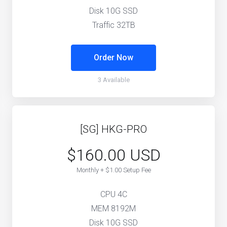
Disk 10G SSD
Traffic 32TB
Order Now
3 Available
[SG] HKG-PRO
$160.00 USD
Monthly + $1.00 Setup Fee
CPU 4C
MEM 8192M
Disk 10G SSD