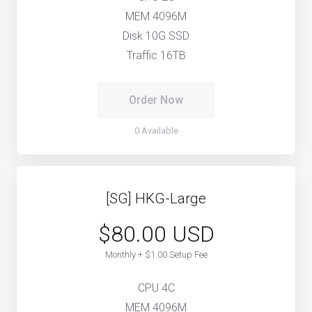
MEM 4096M
Disk 10G SSD
Traffic 16TB
Order Now
0 Available
[SG] HKG-Large
$80.00 USD
Monthly + $1.00 Setup Fee
CPU 4C
MEM 4096M