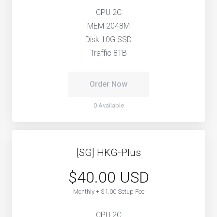
CPU 2C
MEM 2048M
Disk 10G SSD
Traffic 8TB
Order Now
0 Available
[SG] HKG-Plus
$40.00 USD
Monthly + $1.00 Setup Fee
CPU 2C