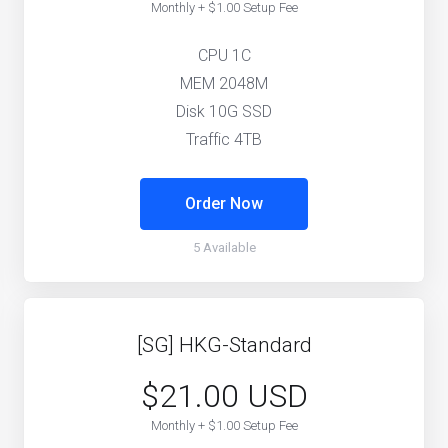
Monthly + $1.00 Setup Fee
CPU 1C
MEM 2048M
Disk 10G SSD
Traffic 4TB
Order Now
5 Available
[SG] HKG-Standard
$21.00 USD
Monthly + $1.00 Setup Fee