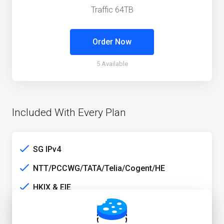
Traffic 64TB
Order Now
5 Available
Included With Every Plan
SG IPv4
NTT/PCCWG/TATA/Telia/Cogent/HE
HKIX & EIE
SG media unlock service