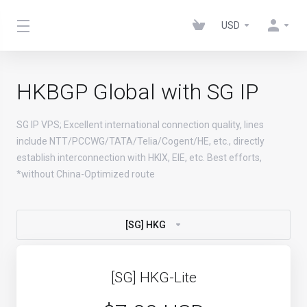
USD
HKBGP Global with SG IP
SG IP VPS; Excellent international connection quality, lines
include NTT/PCCWG/TATA/Telia/Cogent/HE, etc., directly
establish interconnection with HKIX, EIE, etc. Best efforts,
*without China-Optimized route
[SG] HKG
[SG] HKG-Lite