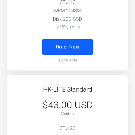
CPU 1C
MEM 2048M
Disk 20G SSD
Traffic 12TB
Order Now
1 Available
HK-LITE Standard
$43.00 USD
Monthly
CPU 2C