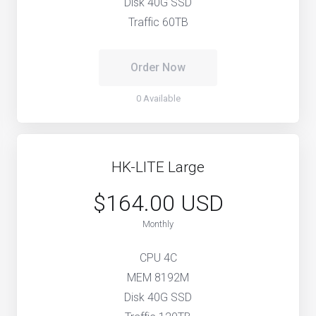
Disk 40G SSD
Traffic 60TB
Order Now
0 Available
HK-LITE Large
$164.00 USD
Monthly
CPU 4C
MEM 8192M
Disk 40G SSD