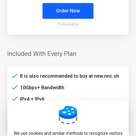
Order Now
19 Available
Included With Every Plan
It is also recommended to buy at new.nnc.sh
10Gbps+ Bandwidth
IPv4 + IPv6
HE+Cogent+EIE+HKIX
Stable HK media unlock service
We use cookies and similar methods to recognize visitors