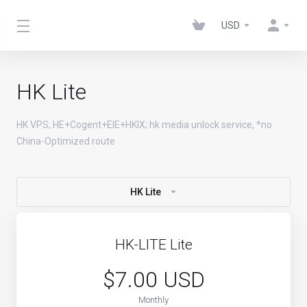
USD
HK Lite
HK VPS; HE+Cogent+EIE+HKIX; hk media unlock service, *no
China-Optimized route
HK Lite
HK-LITE Lite
$7.00 USD
Monthly