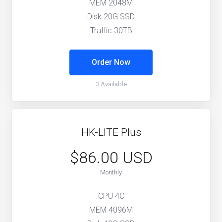
MEM 2048M
Disk 20G SSD
Traffic 30TB
Order Now
3 Available
HK-LITE Plus
$86.00 USD
Monthly
CPU 4C
MEM 4096M