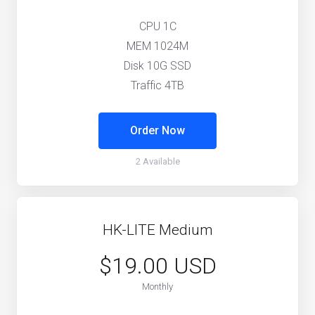
CPU 1C
MEM 1024M
Disk 10G SSD
Traffic 4TB
Order Now
2 Available
HK-LITE Medium
$19.00 USD
Monthly