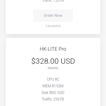
Traffic 120TB
Order Now
0 Available
HK-LITE Pro
$328.00 USD
Monthly
CPU 8C
MEM 8192M
Disk 80G SSD
Traffic 256TB